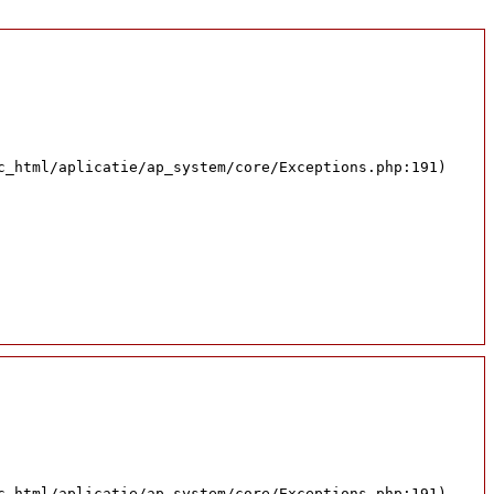
c_html/aplicatie/ap_system/core/Exceptions.php:191)
c_html/aplicatie/ap_system/core/Exceptions.php:191)