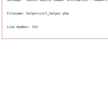
Filename: helpers/url_helper.php
Line Number: 553