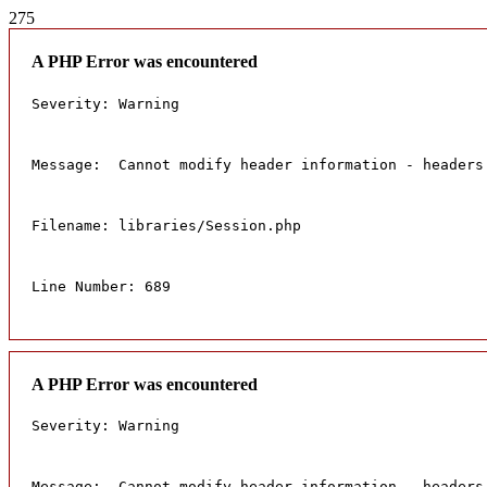
275
A PHP Error was encountered
Severity: Warning
Message:  Cannot modify header information - headers
Filename: libraries/Session.php
Line Number: 689
A PHP Error was encountered
Severity: Warning
Message:  Cannot modify header information - headers