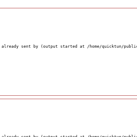
 already sent by (output started at /home/quicktun/publi
 already sent by (output started at /home/quicktun/publi