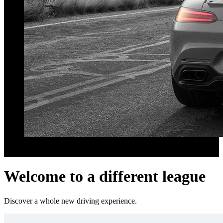
Better fuel economy
Improvements always within the engine's power reserves.
Welcome to a different league
Discover a whole new driving experience.