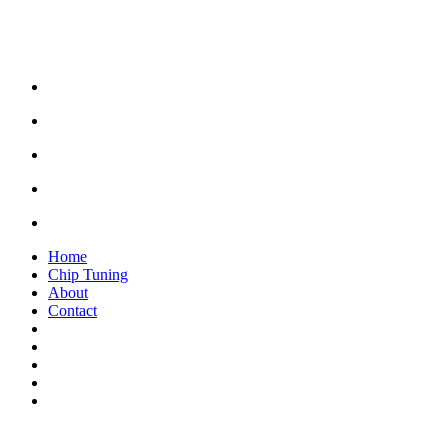
Home
Chip Tuning
About
Contact