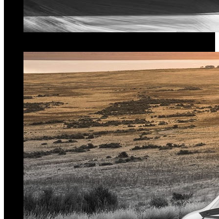
Superior Performance
Gain up to
30%
more
power
and
torque
.