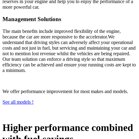
reserves in your engine and help you to enjoy the performance of a
more powerful car.
Management Solutions
The main benefits include improved flexibility of the engine,
because the car are more responsive to the accelerator.We
understand that driving styles can adversely affect your operational
costs and not just in fuel, but servicing and maintaining your car and
not to mention lost revenue whilst the vehicles are being repaired.
Our team solution can enforce a driving style so that maximum
efficiency can be achieved and ensure your running costs are kept to
a minimum.
We offer performance improvement for most makes and models.
See all models !
Higher performance combined