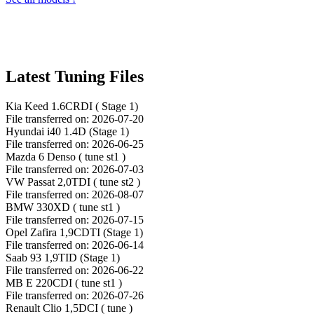
Latest Tuning Files
Kia Keed 1.6CRDI ( Stage 1)
File transferred on: 2026-07-20
Hyundai i40 1.4D (Stage 1)
File transferred on: 2026-06-25
Mazda 6 Denso ( tune st1 )
File transferred on: 2026-07-03
VW Passat 2,0TDI ( tune st2 )
File transferred on: 2026-08-07
BMW 330XD ( tune st1 )
File transferred on: 2026-07-15
Opel Zafira 1,9CDTI (Stage 1)
File transferred on: 2026-06-14
Saab 93 1,9TID (Stage 1)
File transferred on: 2026-06-22
MB E 220CDI ( tune st1 )
File transferred on: 2026-07-26
Renault Clio 1,5DCI ( tune )