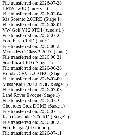
File transferred on: 2026-07-28
BMW 120D ( tune st1 )
File transferred on: 2026-07-04
Kia Sorento 2.0CRD (Stage 1)
File transferred on: 2026-08-01
VW Golf VI 2.0TDI ( tune st1 )
File transferred on: 2026-07-25
Ford Fiesta 1.4D ( tune )
File transferred on: 2026-06-23
Mercedes C Class 2.2CDI ( tune )
File transferred on: 2026-06-21
Seat Ibiza 1,6D ( Stage 1 )
File transferred on: 2026-06-28
Honda C-RV 2,2DTEC (Stage 1)
File transferred on: 2026-07-09
Mitsubishi L200 3,2DiD (Stage 1)
File transferred on: 2026-07-03
Land Rover Evoque (Stage 1)
File transferred on: 2026-07-25
Chevrolet Cruz DCM3 (Stage 1)
File transferred on: 2026-07-12
Jeep Comander 3,0CRD ( Stage1 )
File transferred on: 2026-06-22
Ford Kuga 2,0D ( tune )
File transferred on: 2026-07-11