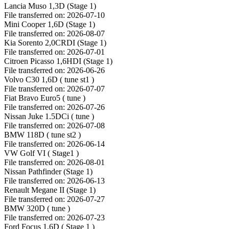
Lancia Muso 1,3D (Stage 1)
File transferred on: 2026-07-10
Mini Cooper 1,6D (Stage 1)
File transferred on: 2026-08-07
Kia Sorento 2,0CRDI (Stage 1)
File transferred on: 2026-07-01
Citroen Picasso 1,6HDI (Stage 1)
File transferred on: 2026-06-26
Volvo C30 1,6D ( tune st1 )
File transferred on: 2026-07-07
Fiat Bravo Euro5 ( tune )
File transferred on: 2026-07-26
Nissan Juke 1.5DCi ( tune )
File transferred on: 2026-07-08
BMW 118D ( tune st2 )
File transferred on: 2026-06-14
VW Golf VI ( Stage1 )
File transferred on: 2026-08-01
Nissan Pathfinder (Stage 1)
File transferred on: 2026-06-13
Renault Megane II (Stage 1)
File transferred on: 2026-07-27
BMW 320D ( tune )
File transferred on: 2026-07-23
Ford Focus 1,6D ( Stage 1 )