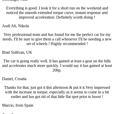
Everything is good. I took it for a short run on the weekend and
noticed the smooth extended torque curve, instant response and
improved acceleration. Definitely worth doing !
Audi A6
, Nikola
Very professional team and has found for me the perfect car for my
needs. I'll be sure to give them a call whenever I'll be needing a new
set of wheels ! Highly recommended !
Brad Sullivan
, UK
The car is going really well. It has gained at least a gear on the hills
and accelerates much more quickly. I would say it has gained at least
20hp.
Daniel
, Croatia
Thanks for that, just got it this afternoon & put it it.Very impressed
with the increase in torque, especially as it seems to come in a bit
earlier and has got rid of that little flat spot prior to boost !
Marcio
, from Spain