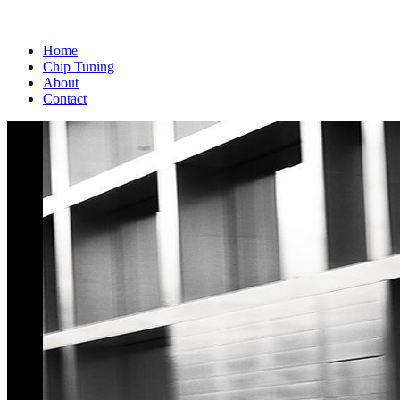
Home
Chip Tuning
About
Contact