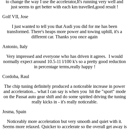
to change the way I use the accelerator,It's running very well and
just seems to get better with each km travelled,good result !
Golf VII
, Jose
I just wanted to tell you that Audi you did for me has been
transformed. There's heaps more power and towing uphill, it's a
different car. Thanks you once again
Antonio
, Italy
Very impressed and everyone who has driven it agrees. I would
normally expect around 10.5-11 l/100 k's so a pretty good reduction
in percentage terms,really happy !
Cordoba
, Raul
The chip tuning definitely produced a noticeable increase in power
and acceleration... what I can say is when you hit the "sport" mode
on the Passat auto gear shift and do some spirited driving the tuning
really kicks in - it's really noticeable.
Josma
, Spain
Noticeably more acceleration but very smooth and quiet with it.
Seems more relaxed. Quicker to accelerate so the overall get away is