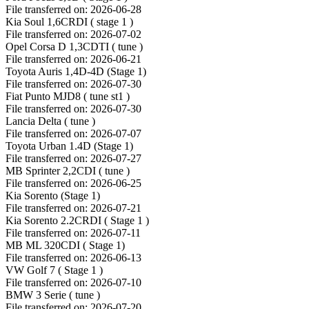
File transferred on: 2026-06-28
Kia Soul 1,6CRDI ( stage 1 )
File transferred on: 2026-07-02
Opel Corsa D 1,3CDTI ( tune )
File transferred on: 2026-06-21
Toyota Auris 1,4D-4D (Stage 1)
File transferred on: 2026-07-30
Fiat Punto MJD8 ( tune st1 )
File transferred on: 2026-07-30
Lancia Delta ( tune )
File transferred on: 2026-07-07
Toyota Urban 1.4D (Stage 1)
File transferred on: 2026-07-27
MB Sprinter 2,2CDI ( tune )
File transferred on: 2026-06-25
Kia Sorento (Stage 1)
File transferred on: 2026-07-21
Kia Sorento 2.2CRDI ( Stage 1 )
File transferred on: 2026-07-11
MB ML 320CDI ( Stage 1)
File transferred on: 2026-06-13
VW Golf 7 ( Stage 1 )
File transferred on: 2026-07-10
BMW 3 Serie ( tune )
File transferred on: 2026-07-20