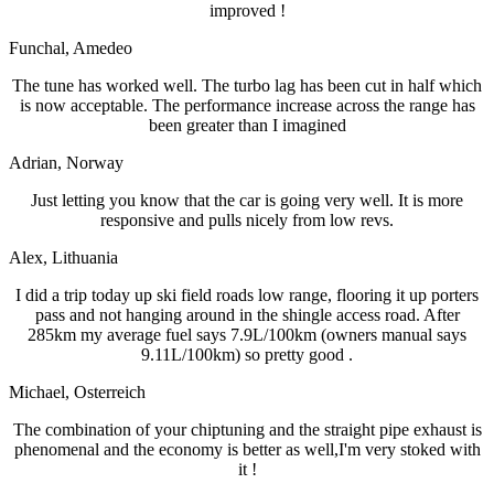
improved !
Funchal
, Amedeo
The tune has worked well. The turbo lag has been cut in half which
is now acceptable. The performance increase across the range has
been greater than I imagined
Adrian
, Norway
Just letting you know that the car is going very well. It is more
responsive and pulls nicely from low revs.
Alex
, Lithuania
I did a trip today up ski field roads low range, flooring it up porters
pass and not hanging around in the shingle access road. After
285km my average fuel says 7.9L/100km (owners manual says
9.11L/100km) so pretty good .
Michael
, Osterreich
The combination of your chiptuning and the straight pipe exhaust is
phenomenal and the economy is better as well,I'm very stoked with
it !