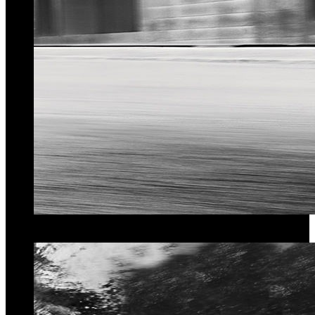
Quality of Service
We guarantee
Best Prices
for our services.