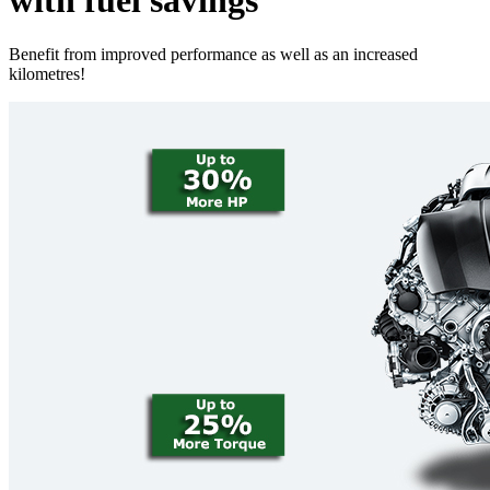
with fuel savings
Benefit from improved performance as well as an increased
kilometres!