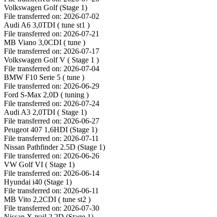
Volkswagen Golf (Stage 1)
File transferred on: 2026-07-02
Audi A6 3,0TDI ( tune st1 )
File transferred on: 2026-07-21
MB Viano 3,0CDI ( tune )
File transferred on: 2026-07-17
Volkswagen Golf V ( Stage 1 )
File transferred on: 2026-07-04
BMW F10 Serie 5 ( tune )
File transferred on: 2026-06-29
Ford S-Max 2,0D ( tuning )
File transferred on: 2026-07-24
Audi A3 2,0TDI ( Stage 1)
File transferred on: 2026-06-27
Peugeot 407 1,6HDI (Stage 1)
File transferred on: 2026-07-11
Nissan Pathfinder 2.5D (Stage 1)
File transferred on: 2026-06-26
VW Golf VI ( Stage 1)
File transferred on: 2026-06-14
Hyundai i40 (Stage 1)
File transferred on: 2026-06-11
MB Vito 2,2CDI ( tune st2 )
File transferred on: 2026-07-30
Nissan X-trail 2.2D (Stage 1)