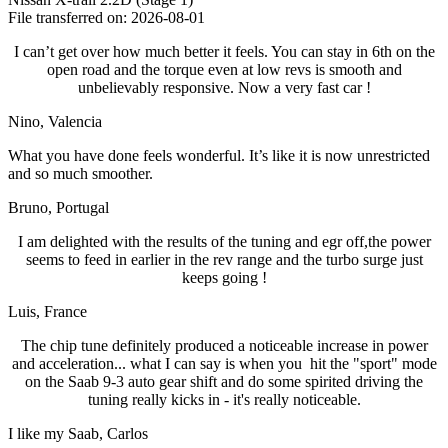
File transferred on: 2026-08-01
I can’t get over how much better it feels. You can stay in 6th on the
open road and the torque even at low revs is smooth and
unbelievably responsive. Now a very fast car !
Nino
, Valencia
What you have done feels wonderful. It’s like it is now unrestricted
and so much smoother.
Bruno
, Portugal
I am delighted with the results of the tuning and egr off,the power
seems to feed in earlier in the rev range and the turbo surge just
keeps going !
Luis
, France
The chip tune definitely produced a noticeable increase in power
and acceleration... what I can say is when you hit the "sport" mode
on the Saab 9-3 auto gear shift and do some spirited driving the
tuning really kicks in - it's really noticeable.
I like my Saab
, Carlos