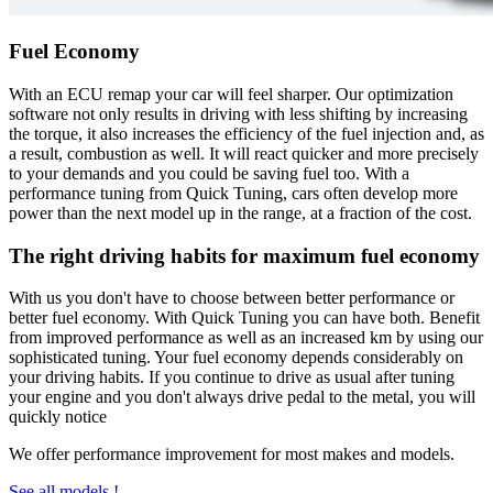
Fuel Economy
With an ECU remap your car will feel sharper. Our optimization
software not only results in driving with less shifting by increasing
the torque, it also increases the efficiency of the fuel injection and, as
a result, combustion as well. It will react quicker and more precisely
to your demands and you could be saving fuel too. With a
performance tuning from Quick Tuning, cars often develop more
power than the next model up in the range, at a fraction of the cost.
The right driving habits for maximum fuel economy
With us you don't have to choose between better performance or
better fuel economy. With Quick Tuning you can have both. Benefit
from improved performance as well as an increased km by using our
sophisticated tuning. Your fuel economy depends considerably on
your driving habits. If you continue to drive as usual after tuning
your engine and you don't always drive pedal to the metal, you will
quickly notice
We offer performance improvement for most makes and models.
See all models !