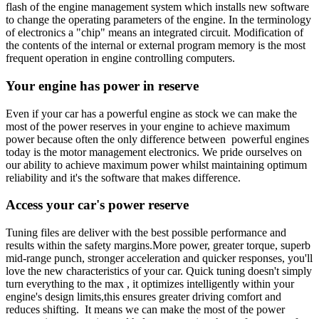
flash of the engine management system which installs new software
to change the operating parameters of the engine. In the terminology
of electronics a "chip" means an integrated circuit. Modification of
the contents of the internal or external program memory is the most
frequent operation in engine controlling computers.
Your engine has power in reserve
Even if your car has a powerful engine as stock we can make the
most of the power reserves in your engine to achieve maximum
power because often the only difference between powerful engines
today is the motor management electronics. We pride ourselves on
our ability to achieve maximum power whilst maintaining optimum
reliability and it's the software that makes difference.
Access your car's power reserve
Tuning files are deliver with the best possible performance and
results within the safety margins.More power, greater torque, superb
mid-range punch, stronger acceleration and quicker responses, you'll
love the new characteristics of your car. Quick tuning doesn't simply
turn everything to the max , it optimizes intelligently within your
engine's design limits,this ensures greater driving comfort and
reduces shifting. It means we can make the most of the power