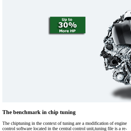
The benchmark in chip tuning
The chiptuning in the context of tuning are a modification of engine
control software located in the central control unit,tuning file is a re-