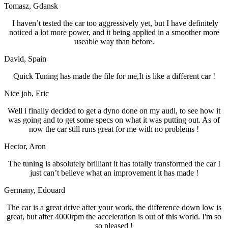
Tomasz
, Gdansk
I haven’t tested the car too aggressively yet, but I have definitely
noticed a lot more power, and it being applied in a smoother more
useable way than before.
David
, Spain
Quick Tuning has made the file for me,It is like a different car !
Nice job
, Eric
Well i finally decided to get a dyno done on my audi, to see how it
was going and to get some specs on what it was putting out. As of
now the car still runs great for me with no problems !
Hector
, Aron
The tuning is absolutely brilliant it has totally transformed the car I
just can’t believe what an improvement it has made !
Germany
, Edouard
The car is a great drive after your work, the difference down low is
great, but after 4000rpm the acceleration is out of this world. I'm so
so pleased !