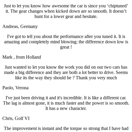
Just to let you know how awesome the car is since you ‘chiptuned’
it. The gear changes when kicked down are so smooth. It doesn’t
hunt for a lower gear and hesitate.
Andreas
, Germany
I've got to tell you about the performance after you tuned it. It is
amazing and completely mind blowing; the difference down low is
great !
Mark
, from Holland
Just wanted to let you know the work you did on our two cars has
made a big difference and they are both a lot better to drive. Seems
like its the way they should be ? Thank you very much
Paolo
, Verona
I've just been driving it and it's incredible. It is like a different car.
The lag is almost gone, it is much faster and the power is so smooth.
It has a new character.
Chris
, Golf VI
The improvement is instant and the torque so strong that I have had