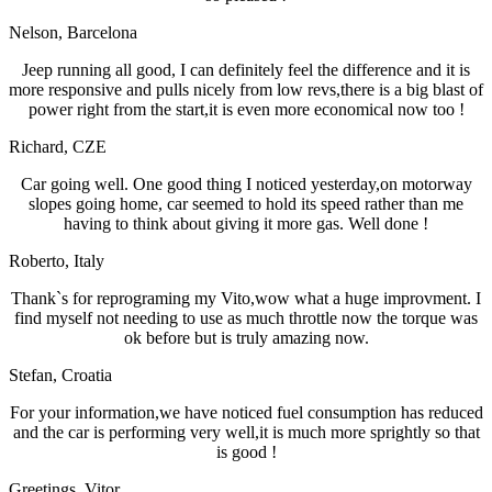
Nelson
, Barcelona
Jeep running all good, I can definitely feel the difference and it is
more responsive and pulls nicely from low revs,there is a big blast of
power right from the start,it is even more economical now too !
Richard
, CZE
Car going well. One good thing I noticed yesterday,on motorway
slopes going home, car seemed to hold its speed rather than me
having to think about giving it more gas. Well done !
Roberto
, Italy
Thank`s for reprograming my Vito,wow what a huge improvment. I
find myself not needing to use as much throttle now the torque was
ok before but is truly amazing now.
Stefan
, Croatia
For your information,we have noticed fuel consumption has reduced
and the car is performing very well,it is much more sprightly so that
is good !
Greetings
, Vitor