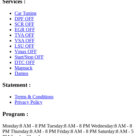
Services :
Car Tuning
DPF OFF
SCR OFF
EGR OFF
TVA OFF
VSA OFF
LSU OFF
Vmax OFF
Start/Stop OFF
DTC OFF
Mappack
Damos
Statement :
Terms & Conditions
Privacy Policy
Program :
Monday:
8 AM - 8 PM
Tuesday:
8 AM - 8 PM
Wednesday:
8 AM - 8
PM
Thursday:
8 AM - 8 PM
Friday:
8 AM - 8 PM
Saturday:
8 AM - 5